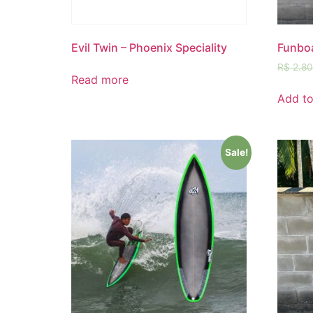
Evil Twin – Phoenix Speciality
Funboa
R$
2.80
Read more
Add to
Sale!