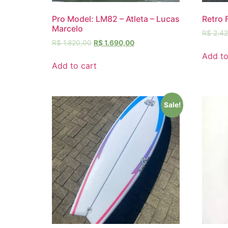
Pro Model: LM82 – Atleta – Lucas
Retro 
Marcelo
R$
2.42
R$
1.820,00
R$
1.690,00
Add to
Add to cart
Sale!