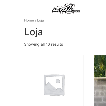
Home
/ Loja
Loja
Showing all 10 results