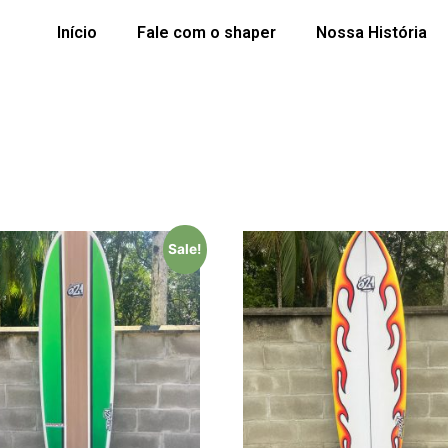
Início
Fale com o shaper
Nossa História
Sale!