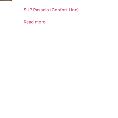
SUP Passeio (Confort Line)
Read more