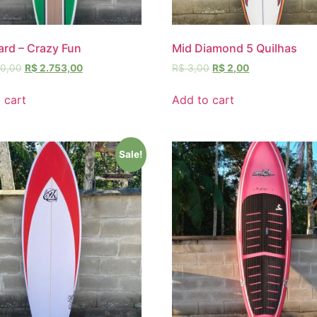
rd – Crazy Fun
Mid Diamond 5 Quilhas
0,00
R$
2.753,00
R$
3,00
R$
2,00
 cart
Add to cart
Sale!