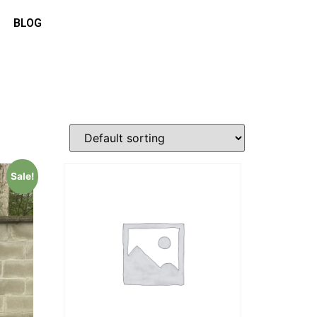
BLOG
Sale!