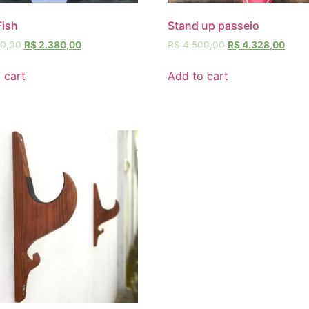
Fish
Stand up passeio
0,00
R$
2.380,00
R$
4.500,00
R$
4.328,00
 cart
Add to cart