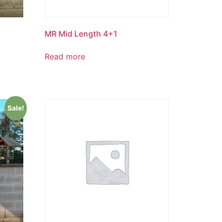
MR Mid Length 4+1
Read more
Sale!