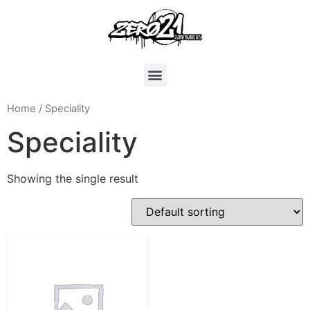
Home
/ Speciality
Speciality
Showing the single result