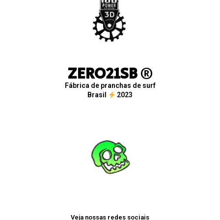
ZERO21SB
®
Fábrica de pranchas de surf
Brasil
2023
Veja nossas redes sociais