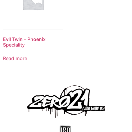
Evil Twin – Phoenix
Speciality
Read more