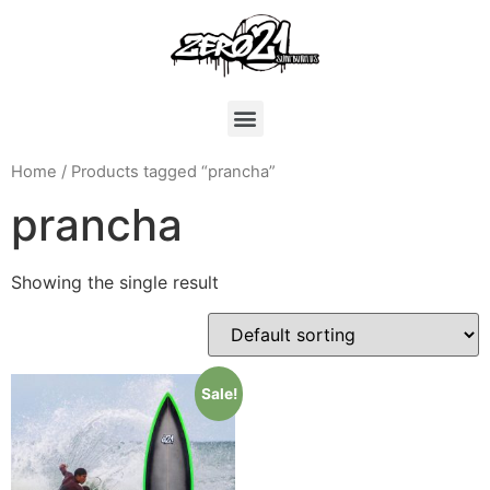
Home
/ Products tagged “prancha”
prancha
Showing the single result
Sale!