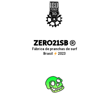
ZERO21SB
®
Fábrica de pranchas de surf
Brasil
2023