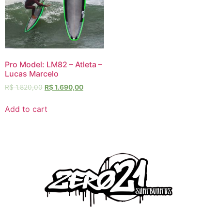
Pro Model: LM82 – Atleta –
Lucas Marcelo
R$
1.820,00
R$
1.690,00
Add to cart