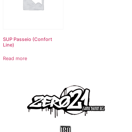
SUP Passeio (Confort
Line)
Read more