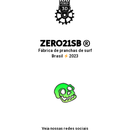
ZERO21SB
®
Fábrica de pranchas de surf
Brasil
2023
Veja nossas redes sociais