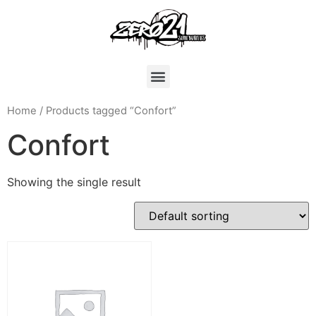
Home
/ Products tagged “Confort”
Confort
Showing the single result